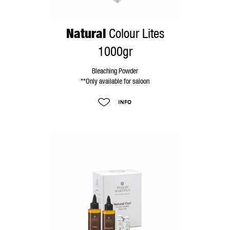
Natural
Colour Lites
1000gr
Bleaching Powder
**Only available for saloon