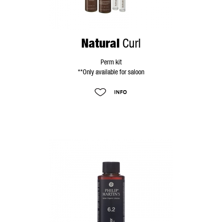
Natural
Curl
Perm kit
**Only available for saloon