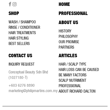
HOME
SHOP
PROFESSIONAL
WASH / SHAMPOO
ABOUT US
RINSE / CONDITIONER
HISTORY
HAIR TREATMENTS
PHILOSOPHY
HAIR STYLING
OUR PROMISE
BEST SELLERS
PARTNERS
CONTACT US
ARTICLES
INQUIRY REQUEST
HAIR / SCALP TYPE
HAIR LOSS CAN BE CAUSED
Conceptual Beauty Sdn Bhd
BE MANY FACTORS
(1027180-T)
SCALP NUTRIMENT
+603 6276 8890
PROFESSIONAL
marketing@philipmartins.com.my
ABOUT RICHARD DALTON