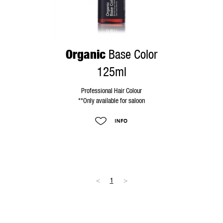
Organic
Base Color
125ml
Professional Hair Colour
**Only available for saloon
<
1
>