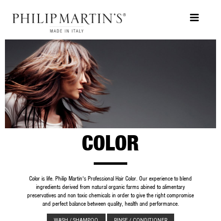
COLOR
Color is life. Philip Martin's Professional Hair Color. Our experience to ble
ingredients derived from natural organic farms abined to alimentary