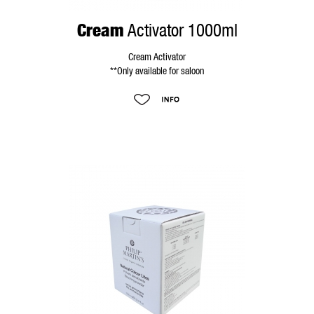
Cream
Activator 1000ml
Cream Activator
**Only available for saloon