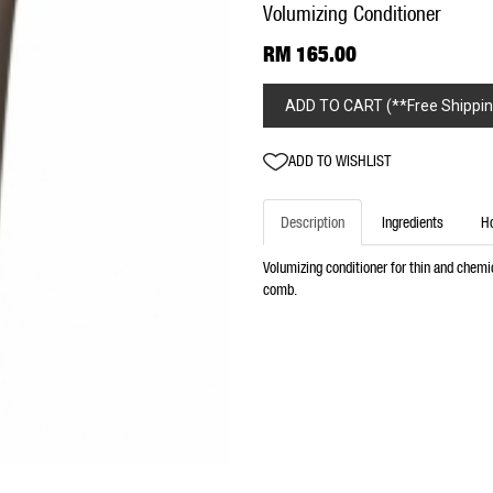
Volumizing Conditioner
RM 165.00
ADD TO CART (**Free Shippin
ADD TO WISHLIST
Description
Ingredients
H
Volumizing conditioner for thin and chemic
comb.