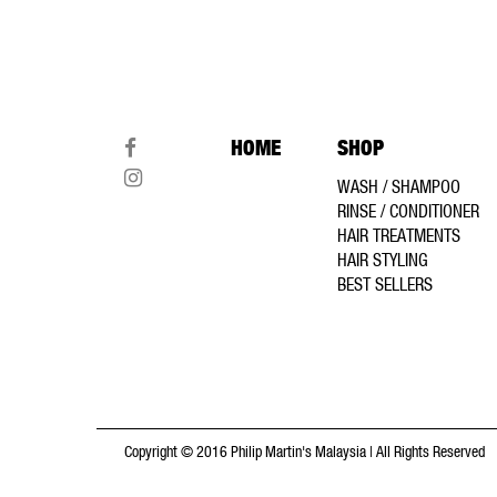
HOME
SHOP
WASH / SHAMPOO
RINSE / CONDITIONER
HAIR TREATMENTS
HAIR STYLING
BEST SELLERS
Copyright © 2016 Philip Martin's Malaysia | All Rights Reserved