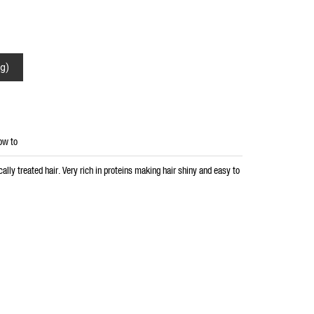
g)
ow to
ally treated hair. Very rich in proteins making hair shiny and easy to