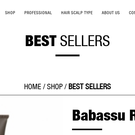
SHOP
PROFESSIONAL
HAIR SCALP TYPE
ABOUT US
CO
BEST
SELLERS
HOME
/
SHOP
/
BEST SELLERS
Babassu 