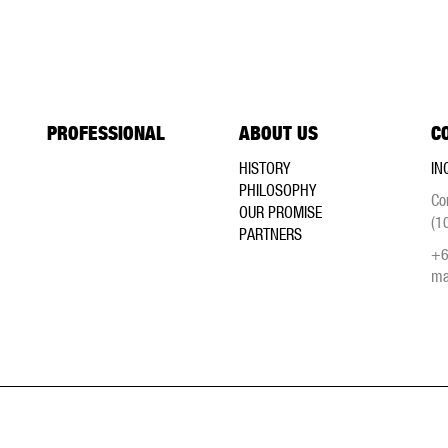
PROFESSIONAL
ABOUT US
C
HISTORY
IN
PHILOSOPHY
Co
OUR PROMISE
(1
PARTNERS
+6
ma