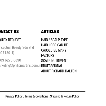
ONTACT US
ARTICLES
QUIRY REQUEST
HAIR / SCALP TYPE
HAIR LOSS CAN BE
nceptual Beauty Sdn Bhd
CAUSED BE MANY
027180-T)
FACTORS
03 6276 8890
SCALP NUTRIMENT
rketing@philipmartins.com.my
PROFESSIONAL
ABOUT RICHARD DALTON
Privacy Policy
.
Terms & Conditions
.
Shipping & Return Policy