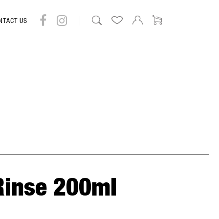
NTACT US
Rinse 200ml